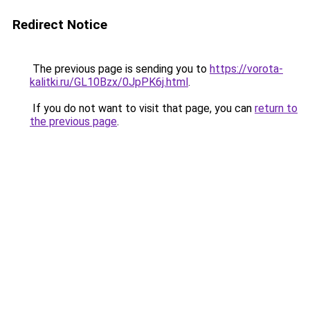
Redirect Notice
The previous page is sending you to
https://vorota-
kalitki.ru/GL10Bzx/0JpPK6j.html
.
If you do not want to visit that page, you can
return to
the previous page
.