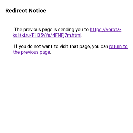
Redirect Notice
The previous page is sending you to
https://vorota-
kalitki.ru/FH35vYa/4FNFj7m.html
.
If you do not want to visit that page, you can
return to
the previous page
.