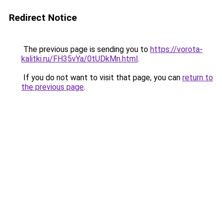
Redirect Notice
The previous page is sending you to
https://vorota-
kalitki.ru/FH35vYa/0tUDkMn.html
.
If you do not want to visit that page, you can
return to
the previous page
.