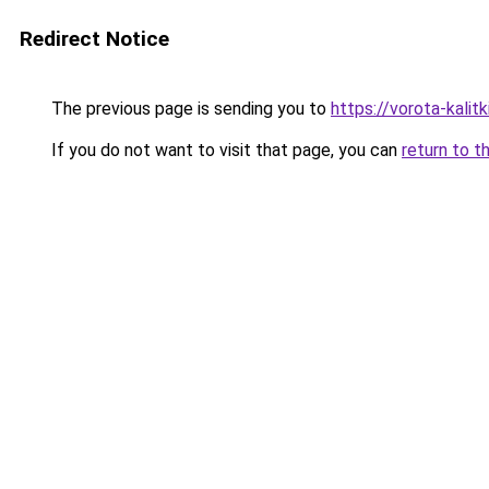
Redirect Notice
The previous page is sending you to
https://vorota-kali
If you do not want to visit that page, you can
return to t