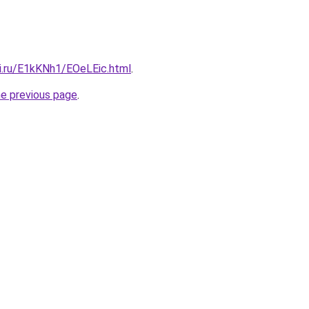
tki.ru/E1kKNh1/EOeLEic.html
.
he previous page
.