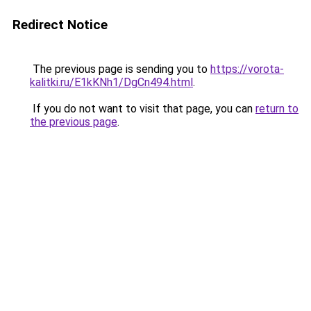
Redirect Notice
The previous page is sending you to
https://vorota-
kalitki.ru/E1kKNh1/DgCn494.html
.
If you do not want to visit that page, you can
return to
the previous page
.