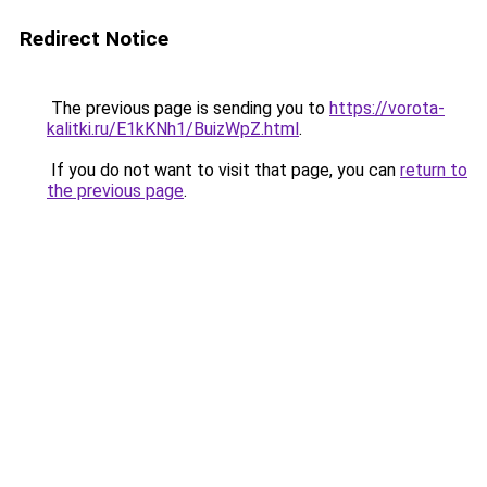
Redirect Notice
The previous page is sending you to
https://vorota-
kalitki.ru/E1kKNh1/BuizWpZ.html
.
If you do not want to visit that page, you can
return to
the previous page
.