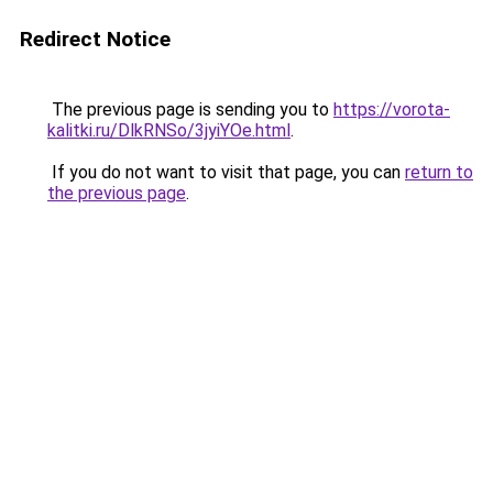
Redirect Notice
The previous page is sending you to
https://vorota-
kalitki.ru/DlkRNSo/3jyiYOe.html
.
If you do not want to visit that page, you can
return to
the previous page
.