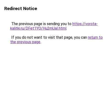
Redirect Notice
The previous page is sending you to
https://vorota-
kalitki.ru/DFet1YO/Hu2mUaI.html
.
If you do not want to visit that page, you can
return to
the previous page
.