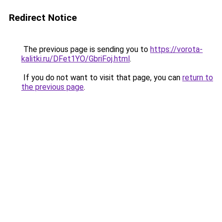
Redirect Notice
The previous page is sending you to
https://vorota-
kalitki.ru/DFet1YO/GbriFoj.html
.
If you do not want to visit that page, you can
return to
the previous page
.