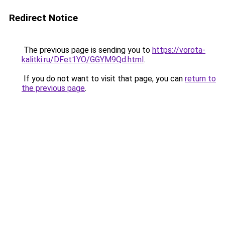
Redirect Notice
The previous page is sending you to
https://vorota-
kalitki.ru/DFet1YO/GGYM9Qd.html
.
If you do not want to visit that page, you can
return to
the previous page
.