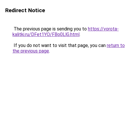
Redirect Notice
The previous page is sending you to
https://vorota-
kalitki.ru/DFet1YO/FBo0LlG.html
.
If you do not want to visit that page, you can
return to
the previous page
.