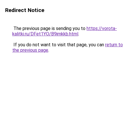
Redirect Notice
The previous page is sending you to
https://vorota-
kalitki.ru/DFet1YO/B9imkkb.html
.
If you do not want to visit that page, you can
return to
the previous page
.