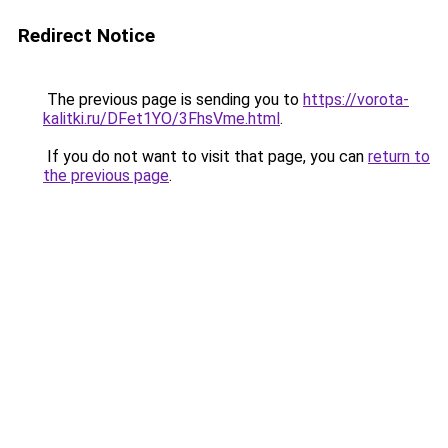
Redirect Notice
The previous page is sending you to
https://vorota-
kalitki.ru/DFet1YO/3FhsVme.html
.
If you do not want to visit that page, you can
return to
the previous page
.