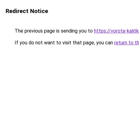
Redirect Notice
The previous page is sending you to
https://vorota-kali
If you do not want to visit that page, you can
return to t