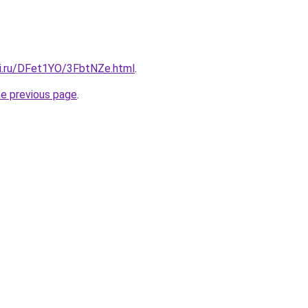
tki.ru/DFet1YO/3FbtNZe.html
.
he previous page
.