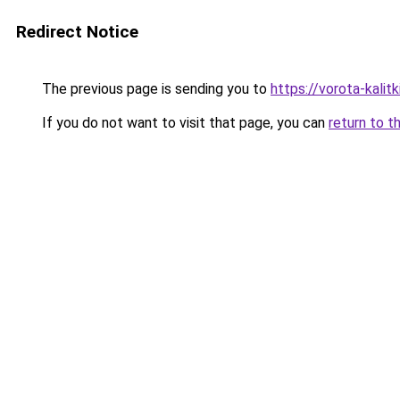
Redirect Notice
The previous page is sending you to
https://vorota-kali
If you do not want to visit that page, you can
return to t