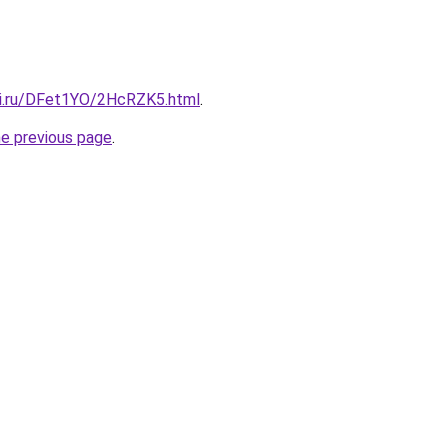
tki.ru/DFet1YO/2HcRZK5.html
.
he previous page
.