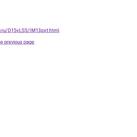
tki.ru/D15vLS5/IM13pxt.html
.
he previous page
.