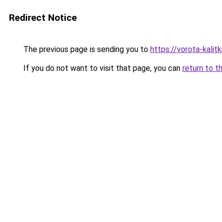
Redirect Notice
The previous page is sending you to
https://vorota-kali
If you do not want to visit that page, you can
return to t