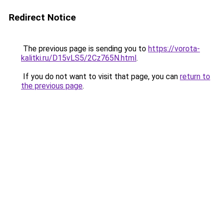
Redirect Notice
The previous page is sending you to
https://vorota-
kalitki.ru/D15vLS5/2Cz765N.html
.
If you do not want to visit that page, you can
return to
the previous page
.