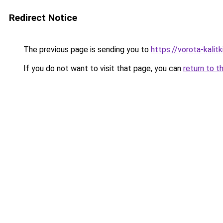
Redirect Notice
The previous page is sending you to
https://vorota-kali
If you do not want to visit that page, you can
return to t