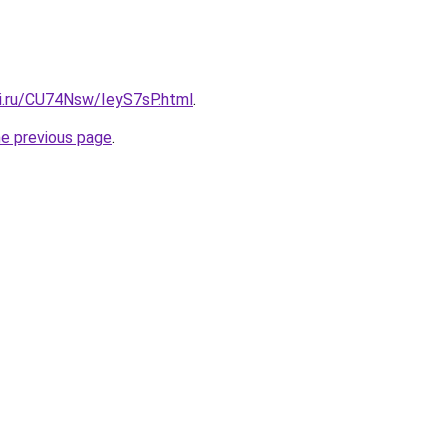
tki.ru/CU74Nsw/IeyS7sP.html
.
he previous page
.