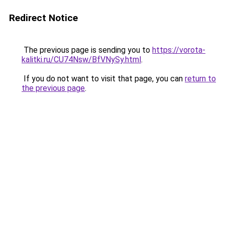
Redirect Notice
The previous page is sending you to
https://vorota-
kalitki.ru/CU74Nsw/BfVNySy.html
.
If you do not want to visit that page, you can
return to
the previous page
.