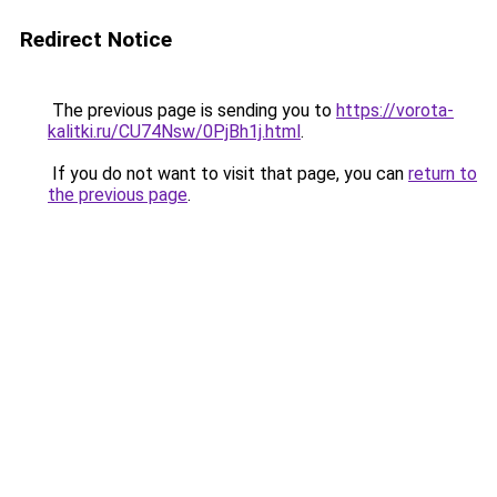
Redirect Notice
The previous page is sending you to
https://vorota-
kalitki.ru/CU74Nsw/0PjBh1j.html
.
If you do not want to visit that page, you can
return to
the previous page
.