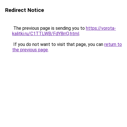
Redirect Notice
The previous page is sending you to
https://vorota-
kalitki.ru/C1TTLWB/FdY8rrQ.html
.
If you do not want to visit that page, you can
return to
the previous page
.