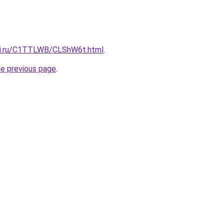
itki.ru/C1TTLWB/CLShW6t.html
.
he previous page
.