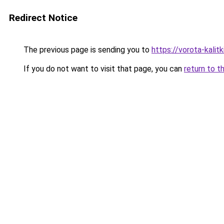
Redirect Notice
The previous page is sending you to
https://vorota-kal
If you do not want to visit that page, you can
return to t