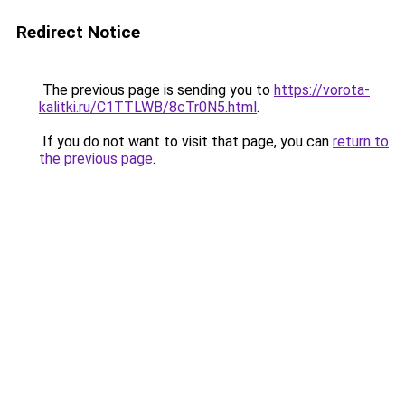
Redirect Notice
The previous page is sending you to
https://vorota-
kalitki.ru/C1TTLWB/8cTr0N5.html
.
If you do not want to visit that page, you can
return to
the previous page
.