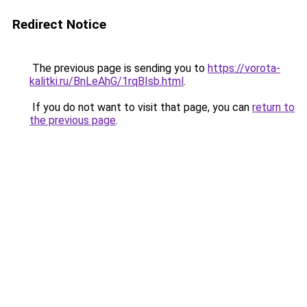
Redirect Notice
The previous page is sending you to
https://vorota-
kalitki.ru/BnLeAhG/1rqBIsb.html
.
If you do not want to visit that page, you can
return to
the previous page
.