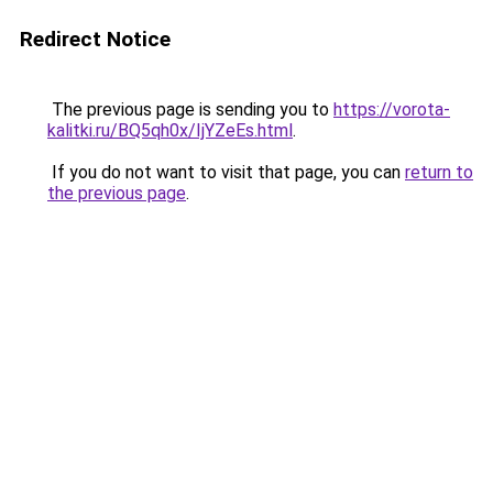
Redirect Notice
The previous page is sending you to
https://vorota-
kalitki.ru/BQ5qh0x/IjYZeEs.html
.
If you do not want to visit that page, you can
return to
the previous page
.