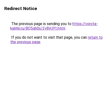
Redirect Notice
The previous page is sending you to
https://vorota-
kalitki.ru/BQ5qh0x/2y8vUYt.html
.
If you do not want to visit that page, you can
return to
the previous page
.