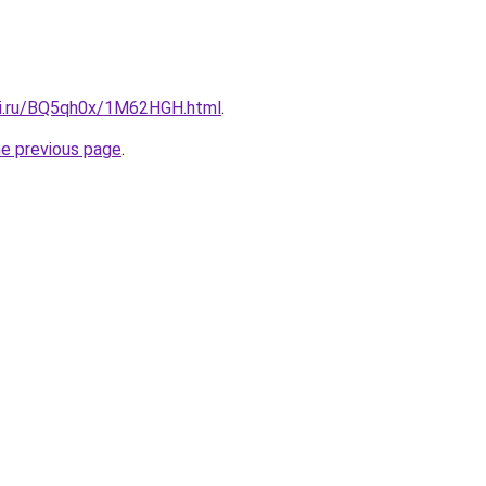
tki.ru/BQ5qh0x/1M62HGH.html
.
he previous page
.