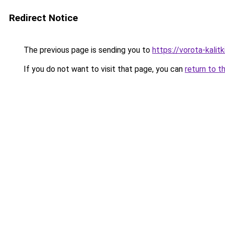
Redirect Notice
The previous page is sending you to
https://vorota-kali
If you do not want to visit that page, you can
return to t