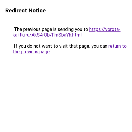
Redirect Notice
The previous page is sending you to
https://vorota-
kalitki.ru/AkS4rOb/FmSbaYh.html
.
If you do not want to visit that page, you can
return to
the previous page
.