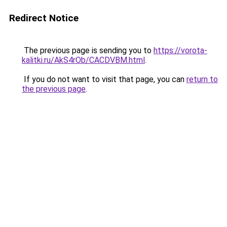
Redirect Notice
The previous page is sending you to
https://vorota-
kalitki.ru/AkS4rOb/CACDVBM.html
.
If you do not want to visit that page, you can
return to
the previous page
.