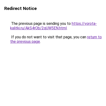
Redirect Notice
The previous page is sending you to
https://vorota-
kalitki.ru/AkS4rOb/2qUW5EN.html
.
If you do not want to visit that page, you can
return to
the previous page
.