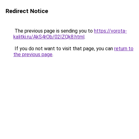
Redirect Notice
The previous page is sending you to
https://vorota-
kalitki.ru/AkS4rOb/02IZQk8.html
.
If you do not want to visit that page, you can
return to
the previous page
.