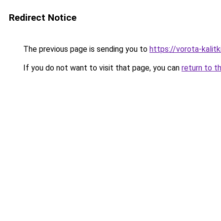
Redirect Notice
The previous page is sending you to
https://vorota-kalit
If you do not want to visit that page, you can
return to t