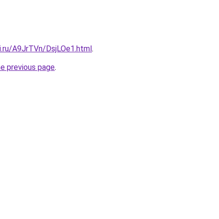
ki.ru/A9JrTVn/DsjLOe1.html
.
he previous page
.