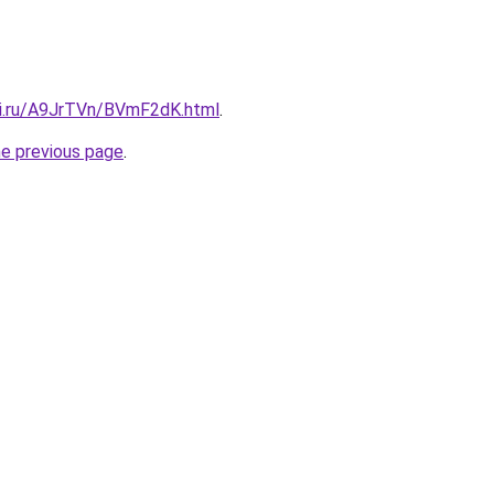
tki.ru/A9JrTVn/BVmF2dK.html
.
he previous page
.