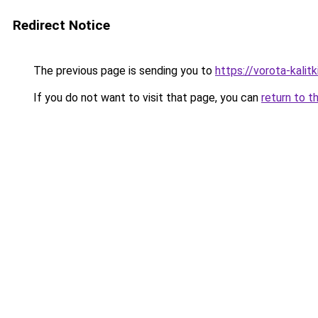
Redirect Notice
The previous page is sending you to
https://vorota-kali
If you do not want to visit that page, you can
return to t