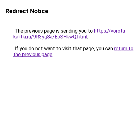
Redirect Notice
The previous page is sending you to
https://vorota-
kalitki.ru/9R3yg8a/EoSHkwQ.html
.
If you do not want to visit that page, you can
return to
the previous page
.