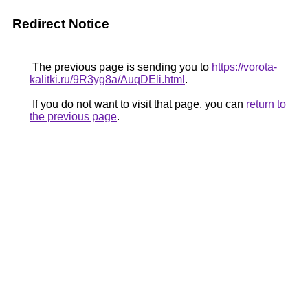
Redirect Notice
The previous page is sending you to
https://vorota-
kalitki.ru/9R3yg8a/AuqDEli.html
.
If you do not want to visit that page, you can
return to
the previous page
.