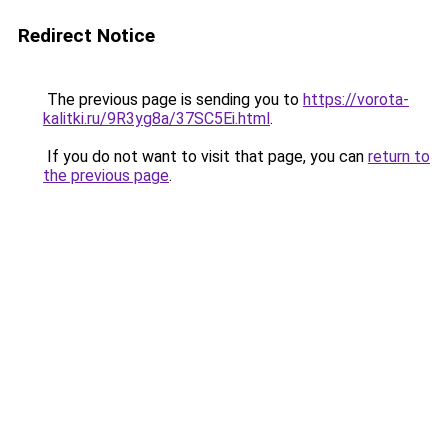
Redirect Notice
The previous page is sending you to
https://vorota-
kalitki.ru/9R3yg8a/37SC5Ei.html
.
If you do not want to visit that page, you can
return to
the previous page
.