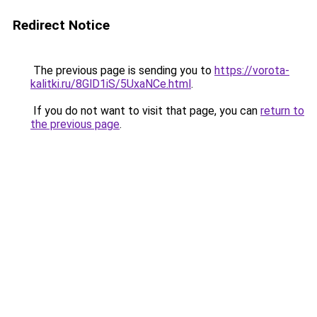
Redirect Notice
The previous page is sending you to
https://vorota-
kalitki.ru/8GlD1iS/5UxaNCe.html
.
If you do not want to visit that page, you can
return to
the previous page
.