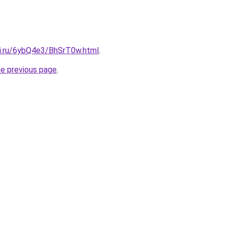
tki.ru/6ybQ4e3/BhSrT0w.html
.
he previous page
.