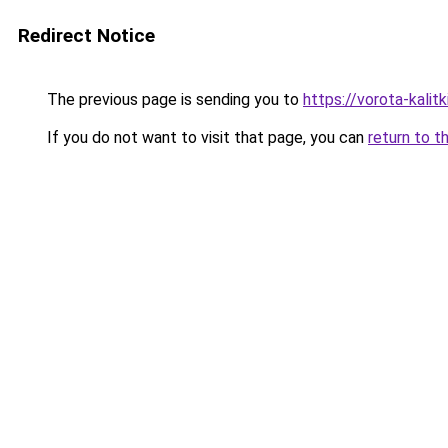
Redirect Notice
The previous page is sending you to
https://vorota-kali
If you do not want to visit that page, you can
return to t