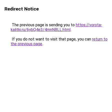
Redirect Notice
The previous page is sending you to
https://vorota-
kalitki.ru/6ybQ4e3/4mnNBLL.html
.
If you do not want to visit that page, you can
return to
the previous page
.