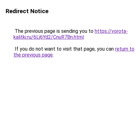
Redirect Notice
The previous page is sending you to
https://vorota-
kalitki.ru/6Lj6Yd2/CnuR7Bn.html
.
If you do not want to visit that page, you can
return to
the previous page
.