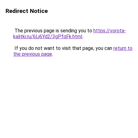
Redirect Notice
The previous page is sending you to
https://vorota-
kalitki.ru/6Lj6Yd2/3gPfqFk.html
.
If you do not want to visit that page, you can
return to
the previous page
.