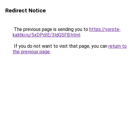
Redirect Notice
The previous page is sending you to
https://vorota-
kalitki.ru/5xDPdIE/3ldGSFB.html
.
If you do not want to visit that page, you can
return to
the previous page
.