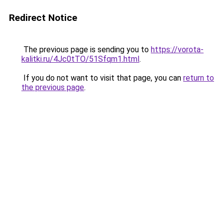
Redirect Notice
The previous page is sending you to
https://vorota-
kalitki.ru/4Jc0tTO/51Sfqm1.html
.
If you do not want to visit that page, you can
return to
the previous page
.