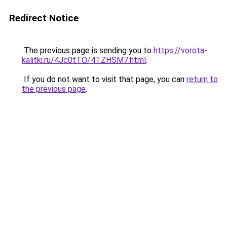
Redirect Notice
The previous page is sending you to
https://vorota-
kalitki.ru/4Jc0tTO/4TZHSM7.html
.
If you do not want to visit that page, you can
return to
the previous page
.