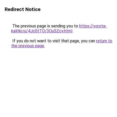
Redirect Notice
The previous page is sending you to
https://vorota-
kalitki.ru/4Jc0tTO/3Ou5Zcy.html
.
If you do not want to visit that page, you can
return to
the previous page
.