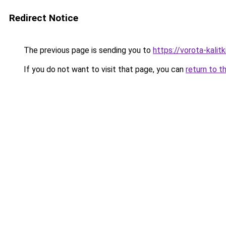
Redirect Notice
The previous page is sending you to
https://vorota-kali
If you do not want to visit that page, you can
return to t