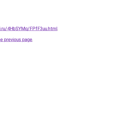
tki.ru/4HbSYMq/FPfF3uu.html
.
he previous page
.