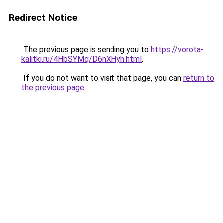
Redirect Notice
The previous page is sending you to
https://vorota-
kalitki.ru/4HbSYMq/D6nXHyh.html
.
If you do not want to visit that page, you can
return to
the previous page
.