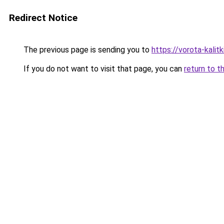
Redirect Notice
The previous page is sending you to
https://vorota-kali
If you do not want to visit that page, you can
return to t