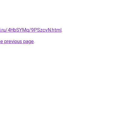
tki.ru/4HbSYMq/9PSzcvN.html
.
he previous page
.