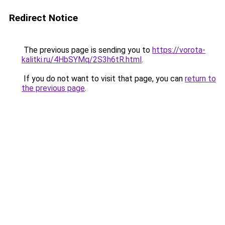
Redirect Notice
The previous page is sending you to
https://vorota-
kalitki.ru/4HbSYMq/2S3h6tR.html
.
If you do not want to visit that page, you can
return to
the previous page
.