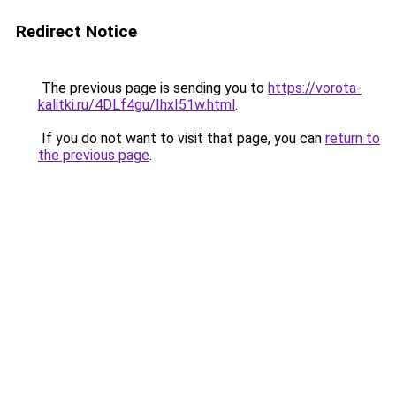
Redirect Notice
The previous page is sending you to
https://vorota-
kalitki.ru/4DLf4gu/IhxI51w.html
.
If you do not want to visit that page, you can
return to
the previous page
.